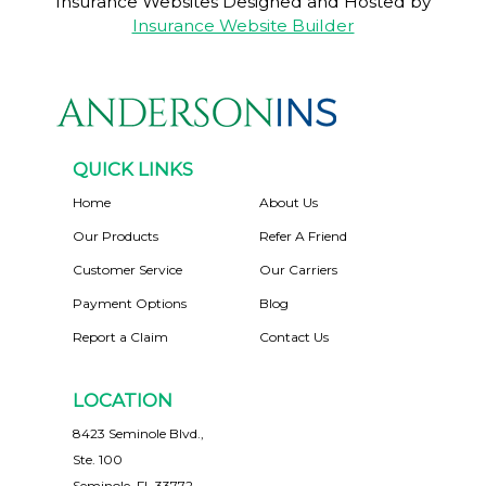
Insurance Websites
Designed and Hosted by
Insurance Website Builder
QUICK LINKS
Home
About Us
Our Products
Refer A Friend
Customer Service
Our Carriers
Payment Options
Blog
Report a Claim
Contact Us
LOCATION
8423 Seminole Blvd.,
Ste. 100
Seminole, FL 33772