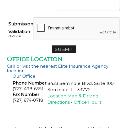
Submission
Validation
Office Location
Call or visit the nearest Elite Insurance Agency
location.
Our Office
Phone Number
8423 Seminole Blvd. Suite 100
(727) 498-6551
Seminole
,
FL
33772
Fax Number
Location Map & Driving
(727) 674-0718
Directions
-
Office Hours