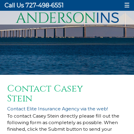
Call Us 727-498-6551
☰
Contact Casey
Stein
Contact Elite Insurance Agency via the web!
To contact Casey Stein directly please fill out the
following form as completely as possible. When
finished, click the Submit button to send your