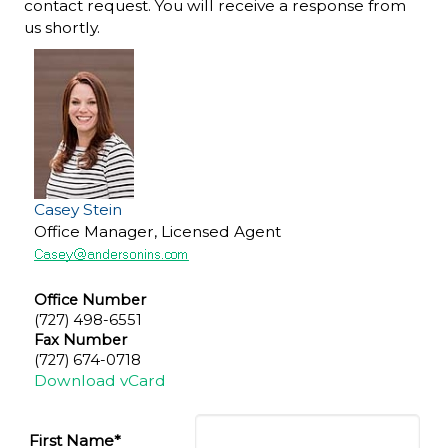
contact request. You will receive a response from
us shortly.
Casey Stein
Office Manager, Licensed Agent
Office Number
(727) 498-6551
Fax Number
(727) 674-0718
Download vCard
First Name*