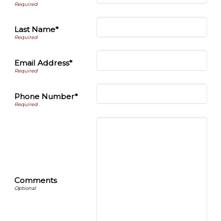
Last Name*
Email Address*
Phone Number*
Comments