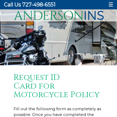
Call Us 727-498-6551
☰
Request ID
Card for
Motorcycle Policy
Fill out the following form as completely as
possible. Once you have completed the