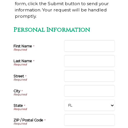
form, click the Submit button to send your
information. Your request will be handled
promptly.
Personal Information
First Name
*
Last Name
*
Street
*
City
*
State
*
ZIP / Postal Code
*