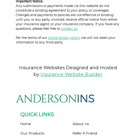
Important Notice
Any submissions or payments made via this website do not
constitute a binding agreement to your policy or coverages.
Changes and payments to policies are not effective or binding
until you, or any party involved, receive official notice from either
your insurance agent, or your insurance company. If you have any
questions, please feel free to
contact us
.
Per the terms of our
online privacy policy
we will not resell your
information to any third-party.
Insurance Websites
Designed and Hosted
by
Insurance Website Builder
QUICK LINKS
Home
About Us
Our Products
Refer A Friend