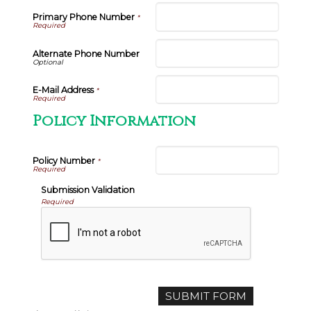
Primary Phone Number
*
Alternate Phone Number
E-Mail Address
*
Policy Information
Policy Number
*
Submission Validation
Required