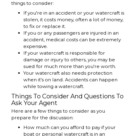
things to consider:
If you're in an accident or your watercraft is
stolen, it costs money, often a lot of money,
to fix or replace it.
If you or any passengers are injured in an
accident, medical costs can be extremely
expensive.
If your watercraft is responsible for
damage or injury to others, you may be
sued for much more than you're worth.
Your watercraft also needs protection
when it's on land. Accidents can happen
while towing a watercraft.
Things To Consider And Questions To
Ask Your Agent
Here are a few things to consider as you
prepare for the discussion:
How much can you afford to pay if your
boat or personal watercraft is in an