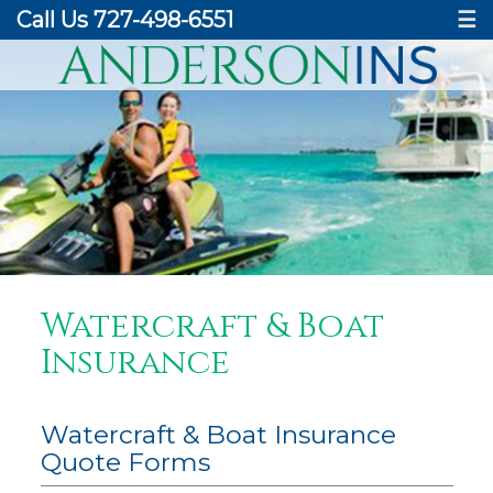
Call Us 727-498-6551
☰
Watercraft & Boat
Insurance
Watercraft & Boat Insurance
Quote Forms