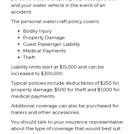
and your water vehicle in the event of an
accident.
The personal watercraft policy covers:
Bodily Injury
Property Damage
Guest Passenger Liability
Medical Payments
Theft
Liability limits start at $15,000 and can be
increased to $300,000.
Typical policies include deductibles of $250 for
property damage, $500 for theft and $1,000 for
medical payments.
Additional coverage can also be purchased for
trailers and other accessories.
You should talk to your insurance representative
about the type of coverage that would best suit