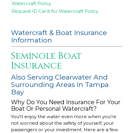
Watercraft Policy
Request ID Card for Watercraft Policy
Watercraft & Boat Insurance
Information
Seminole Boat
Insurance
Also Serving Clearwater And
Surrounding Areas In Tampa
Bay
Why Do You Need Insurance For Your
Boat Or Personal Watercraft?
You'll enjoy the water even more when you're
not worried about the safety of yourself, your
passengers or your investment. Here are a few