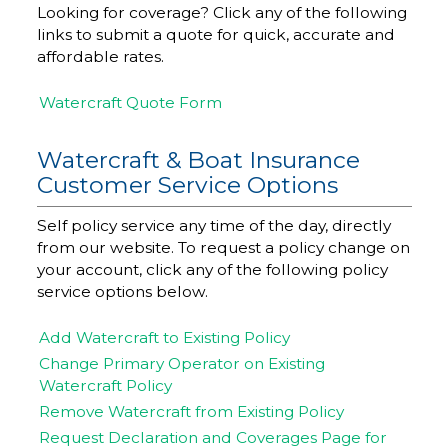
Looking for coverage? Click any of the following
links to submit a quote for quick, accurate and
affordable rates.
Watercraft Quote Form
Watercraft & Boat Insurance
Customer Service Options
Self policy service any time of the day, directly
from our website. To request a policy change on
your account, click any of the following policy
service options below.
Add Watercraft to Existing Policy
Change Primary Operator on Existing
Watercraft Policy
Remove Watercraft from Existing Policy
Request Declaration and Coverages Page for