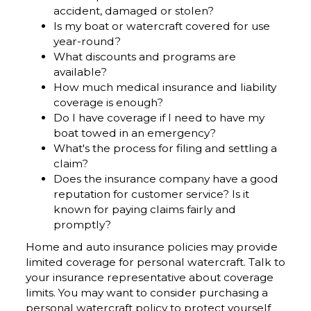
accident, damaged or stolen?
Is my boat or watercraft covered for use
year-round?
What discounts and programs are
available?
How much medical insurance and liability
coverage is enough?
Do I have coverage if I need to have my
boat towed in an emergency?
What's the process for filing and settling a
claim?
Does the insurance company have a good
reputation for customer service? Is it
known for paying claims fairly and
promptly?
Home and auto insurance policies may provide
limited coverage for personal watercraft. Talk to
your insurance representative about coverage
limits. You may want to consider purchasing a
personal watercraft policy to protect yourself