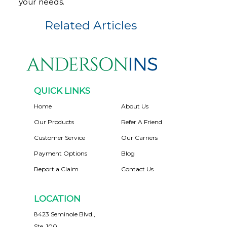
your needs.
Related Articles
QUICK LINKS
Home
About Us
Our Products
Refer A Friend
Customer Service
Our Carriers
Payment Options
Blog
Report a Claim
Contact Us
LOCATION
8423 Seminole Blvd.,
Ste. 100