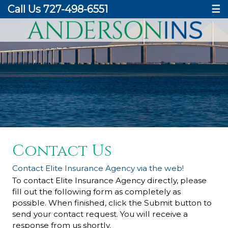
Call Us 727-498-6551
☰
Contact Us
Contact Elite Insurance Agency via the web!
To contact Elite Insurance Agency directly, please
fill out the following form as completely as
possible. When finished, click the Submit button to
send your contact request. You will receive a
response from us shortly.