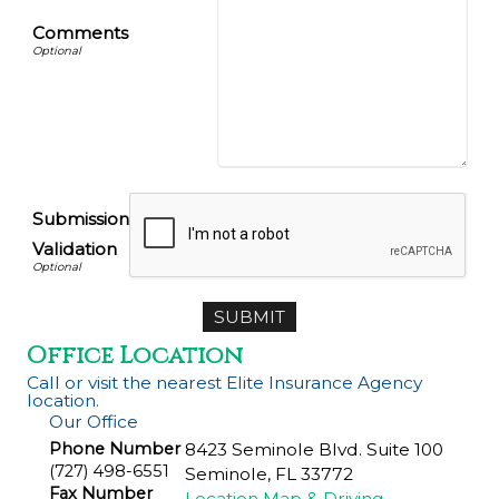
Comments
Submission
Validation
Office Location
Call or visit the nearest Elite Insurance Agency
location.
Our Office
Phone Number
8423 Seminole Blvd. Suite 100
(727) 498-6551
Seminole
,
FL
33772
Fax Number
Location Map & Driving