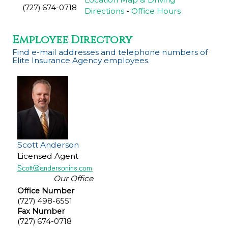
(727) 674-0718
Directions
-
Office Hours
Employee Directory
Find e-mail addresses and telephone numbers of
Elite Insurance Agency employees.
Scott Anderson
Licensed Agent
Our Office
Office Number
(727) 498-6551
Fax Number
(727) 674-0718