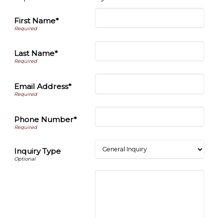
First Name*
Last Name*
Email Address*
Phone Number*
Inquiry Type