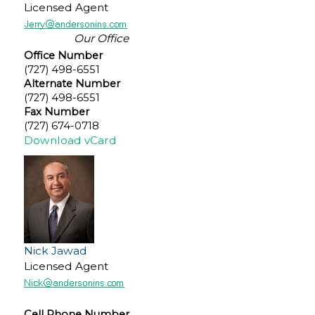
Licensed Agent
Our Office
Office Number
(727) 498-6551
Alternate Number
(727) 498-6551
Fax Number
(727) 674-0718
Download vCard
Nick Jawad
Licensed Agent
Cell Phone Number