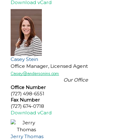
Download vCard
Casey Stein
Office Manager, Licensed Agent
Our Office
Office Number
(727) 498-6551
Fax Number
(727) 674-0718
Download vCard
Jerry Thomas