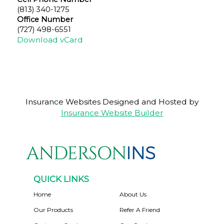
(813) 340-1275
Office Number
(727) 498-6551
Download vCard
Insurance Websites
Designed and Hosted by
Insurance Website Builder
QUICK LINKS
Home
About Us
Our Products
Refer A Friend