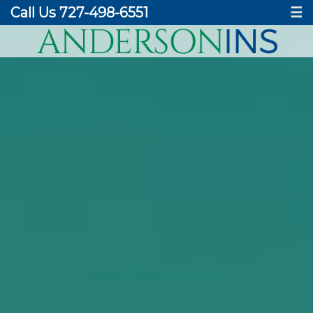
Call Us 727-498-6551
☰