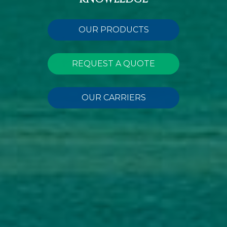
OUR PRODUCTS
REQUEST A QUOTE
OUR CARRIERS