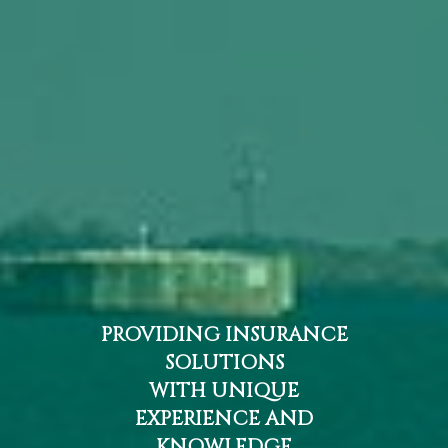
PROVIDING INSURANCE
SOLUTIONS
WITH UNIQUE
EXPERIENCE AND
KNOWLEDGE