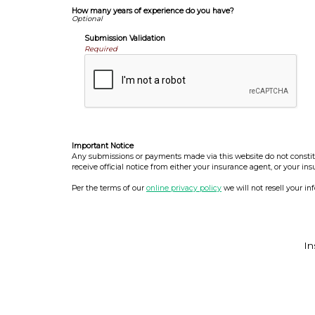
How many years of experience do you have?
Submission Validation
Required
Important Notice
Any submissions or payments made via this website do not constitut
receive official notice from either your insurance agent, or your in
Per the terms of our
online privacy policy
we will not resell your in
In