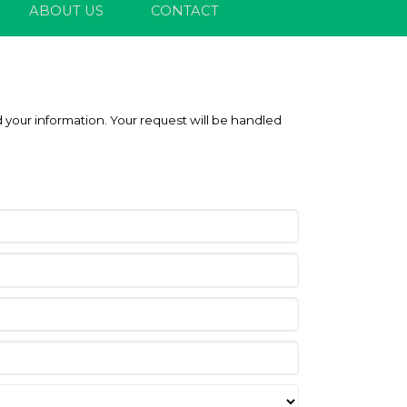
ABOUT US
CONTACT
 your information. Your request will be handled