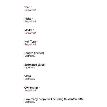
Year
*
Make
*
Model
*
Hull Type
*
Length (inches)
Estimated Value
VIN #
Ownership
*
How many people will be using this watercraft?