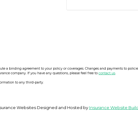
e a binding agreement to your policy or coverages. Changes and payments to policies a
surance company. If you have any questions, please feel free to
contact us
.
formation to any third-party.
surance Websites
Designed and Hosted by
Insurance Website Buil