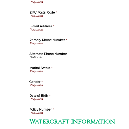
ZIP / Postal Code
*
E-Mail Address
*
Primary Phone Number
*
Alternate Phone Number
Marital Status
*
Gender
*
Date of Birth
*
Policy Number
*
Watercraft Information