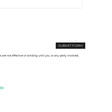
re not effective or binding until you, or any party involved,
der