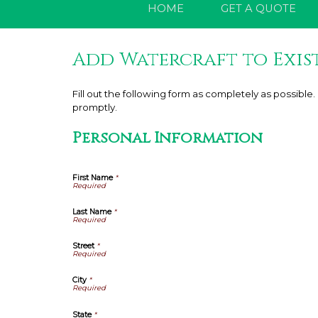
HOME
GET A QUOTE
Add Watercraft to Exis
Fill out the following form as completely as possibl
promptly.
Personal Information
First Name
*
Last Name
*
Street
*
City
*
State
*