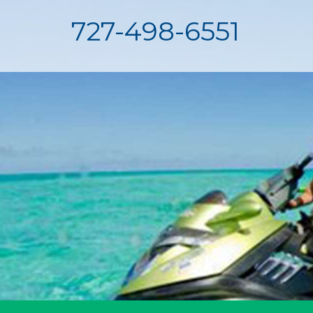
727-498-6551