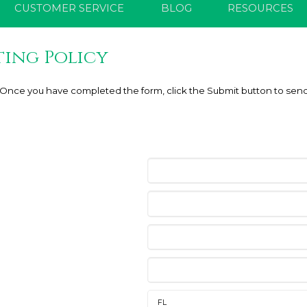
CUSTOMER SERVICE
BLOG
RESOURCES
ting Policy
e. Once you have completed the form, click the Submit button to send