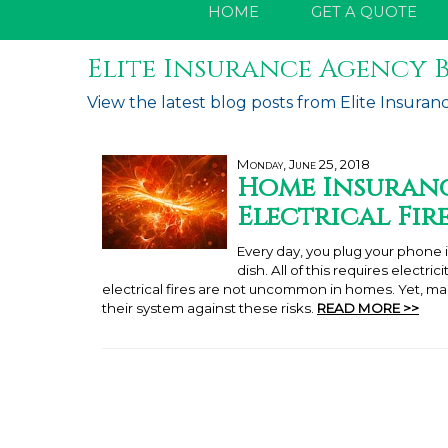
HOME
GET A QUOTE
Elite Insurance Agency B
View the latest blog posts from Elite Insuran
Monday, June 25, 2018
Home Insuranc
Electrical Fir
Every day, you plug your phone i
dish. All of this requires electri
electrical fires are not uncommon in homes. Yet, 
their system against these risks.
READ MORE >>