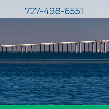
727-498-6551