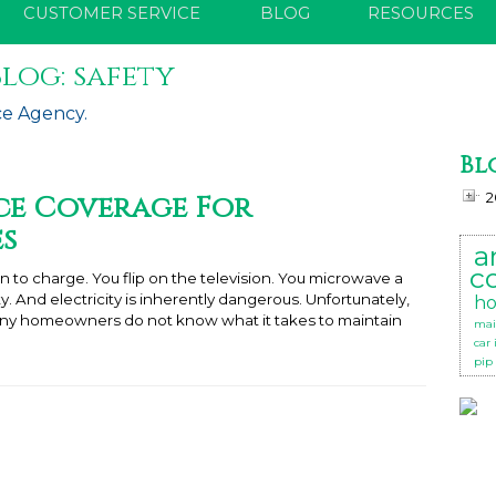
CUSTOMER SERVICE
BLOG
RESOURCES
log: safety
ce Agency.
Bl
e Coverage For
2
es
a
c
n to charge. You flip on the television. You microwave a
city. And electricity is inherently dangerous. Unfortunately,
ho
many homeowners do not know what it takes to maintain
mai
car
pip