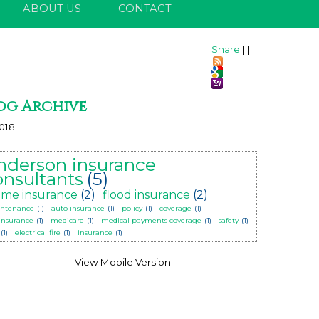
ABOUT US
CONTACT
Share
|
|
og Archive
018
nderson insurance
onsultants
(5)
me insurance
(2)
flood insurance
(2)
ntenance
(1)
auto insurance
(1)
policy
(1)
coverage
(1)
 insurance
(1)
medicare
(1)
medical payments coverage
(1)
safety
(1)
(1)
electrical fire
(1)
insurance
(1)